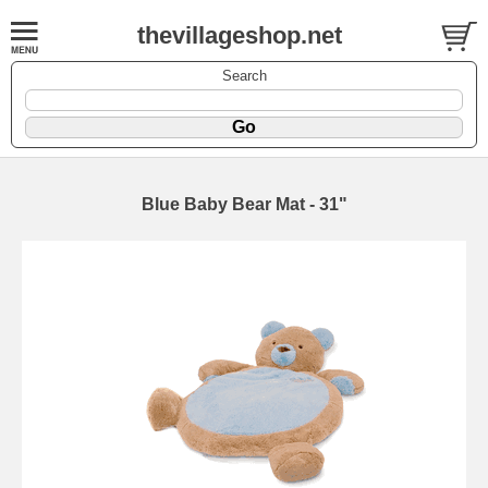
thevillageshop.net
Search
Blue Baby Bear Mat - 31"