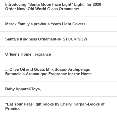
Introducing "Santa Moon Face Light" Light" for 2026
Order Now! Old World Glass Ornaments
Merck Family's previous Years Light Covers
Santa's Kindness Ornament-IN STOCK NOW
Orleans Home Fragrance
....Olive Oil and Goats Milk Soaps- Archipelago
Botancials-Aromatique Fragrance for the Home
Baby Apparel-Toys,
"Eat Your Peas" gift books by Cheryl Karpen-Books of
Promise