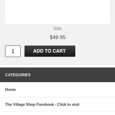
2000
$49.95
CATEGORIES
Home
The Village Shop Facebook - Click to visit