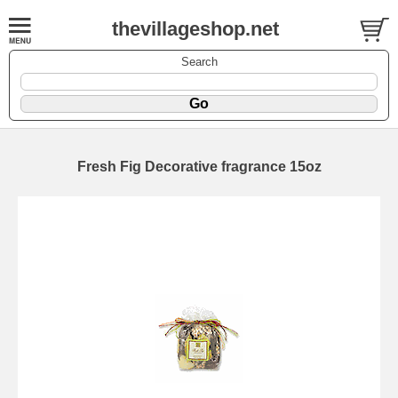
thevillageshop.net
Search
Fresh Fig Decorative fragrance 15oz