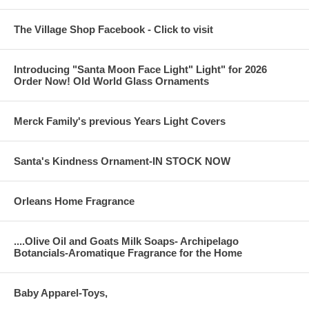
The Village Shop Facebook - Click to visit
Introducing "Santa Moon Face Light" Light" for 2026
Order Now! Old World Glass Ornaments
Merck Family's previous Years Light Covers
Santa's Kindness Ornament-IN STOCK NOW
Orleans Home Fragrance
....Olive Oil and Goats Milk Soaps- Archipelago
Botancials-Aromatique Fragrance for the Home
Baby Apparel-Toys,