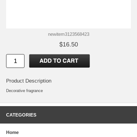
newitem3123568423
$16.50
Product Description
Decorative fragrance
CATEGORIES
Home