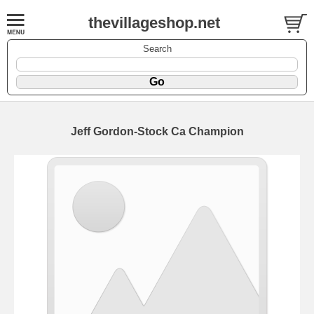
thevillageshop.net
Search
Jeff Gordon-Stock Ca Champion