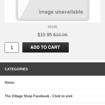
06165
$10.95
$15.95
CATEGORIES
Home
The Village Shop Facebook - Click to visit