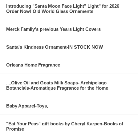
Introducing "Santa Moon Face Light" Light" for 2026
Order Now! Old World Glass Ornaments
Merck Family's previous Years Light Covers
Santa's Kindness Ornament-IN STOCK NOW
Orleans Home Fragrance
....Olive Oil and Goats Milk Soaps- Archipelago
Botancials-Aromatique Fragrance for the Home
Baby Apparel-Toys,
"Eat Your Peas" gift books by Cheryl Karpen-Books of
Promise