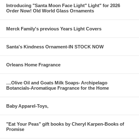
Introducing "Santa Moon Face Light" Light" for 2026
Order Now! Old World Glass Ornaments
Merck Family's previous Years Light Covers
Santa's Kindness Ornament-IN STOCK NOW
Orleans Home Fragrance
....Olive Oil and Goats Milk Soaps- Archipelago
Botancials-Aromatique Fragrance for the Home
Baby Apparel-Toys,
"Eat Your Peas" gift books by Cheryl Karpen-Books of
Promise