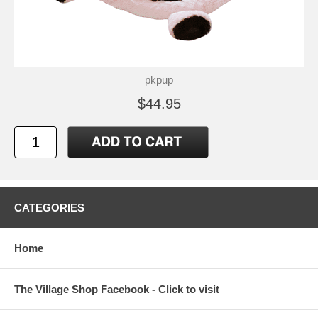
pkpup
$44.95
CATEGORIES
Home
The Village Shop Facebook - Click to visit