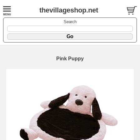
thevillageshop.net
Search
Pink Puppy