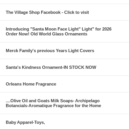
The Village Shop Facebook - Click to visit
Introducing "Santa Moon Face Light" Light" for 2026
Order Now! Old World Glass Ornaments
Merck Family's previous Years Light Covers
Santa's Kindness Ornament-IN STOCK NOW
Orleans Home Fragrance
....Olive Oil and Goats Milk Soaps- Archipelago
Botancials-Aromatique Fragrance for the Home
Baby Apparel-Toys,