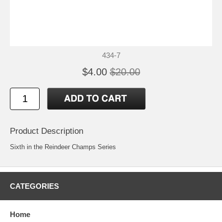
434-7
$4.00
$20.00
Product Description
Sixth in the Reindeer Champs Series
CATEGORIES
Home