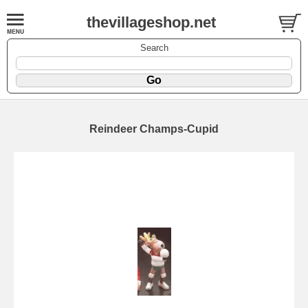
thevillageshop.net
Search
Reindeer Champs-Cupid