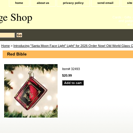
home
about us
privacy policy
send email
sit
ge Shop
Cards - Gifts
and gadge
acc
Home
>
Introducing "Santa Moon Face Light" Light" for 2026 Order Now! Old World Glass
Red Bible
Item#
32493
$20.99