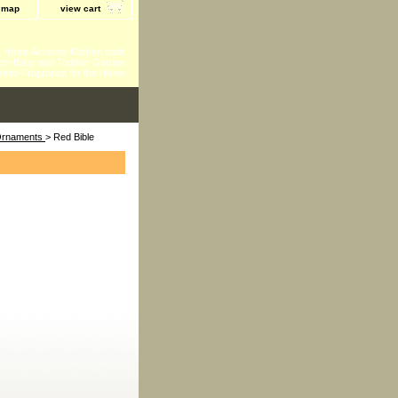
e map
view cart
 - Home Accents-Kitchen tools
ts-Baby and Toddler-Garden
ents-Fragrance for the Home
 Ornaments
> Red Bible