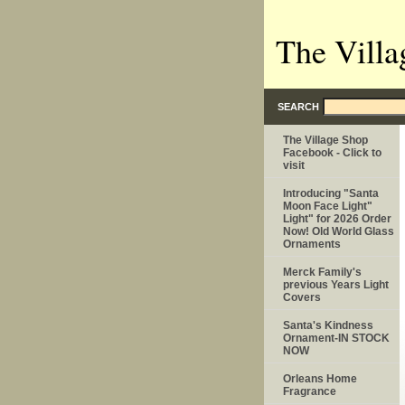
The Villa
SEARCH
The Village Shop
Facebook - Click to
visit
Introducing "Santa
Moon Face Light"
Light" for 2026 Order
Now! Old World Glass
Ornaments
Merck Family's
previous Years Light
Covers
Santa's Kindness
Ornament-IN STOCK
NOW
Orleans Home
Fragrance