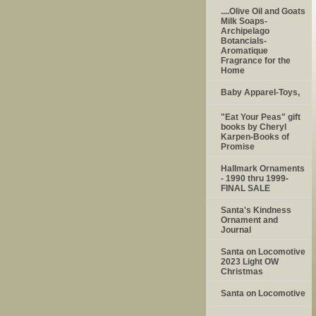
....Olive Oil and Goats
Milk Soaps-
Archipelago
Botancials-
Aromatique
Fragrance for the
Home
Baby Apparel-Toys,
"Eat Your Peas" gift
books by Cheryl
Karpen-Books of
Promise
Hallmark Ornaments
- 1990 thru 1999-
FINAL SALE
Santa's Kindness
Ornament and
Journal
Santa on Locomotive
2023 Light OW
Christmas
Santa on Locomotive