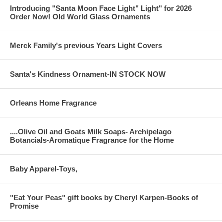
Introducing "Santa Moon Face Light" Light" for 2026
Order Now! Old World Glass Ornaments
Merck Family's previous Years Light Covers
Santa's Kindness Ornament-IN STOCK NOW
Orleans Home Fragrance
....Olive Oil and Goats Milk Soaps- Archipelago
Botancials-Aromatique Fragrance for the Home
Baby Apparel-Toys,
"Eat Your Peas" gift books by Cheryl Karpen-Books of
Promise