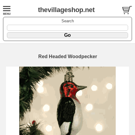
thevillageshop.net
Search
Red Headed Woodpecker