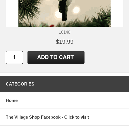
16140
$19.99
CATEGORIES
Home
The Village Shop Facebook - Click to visit