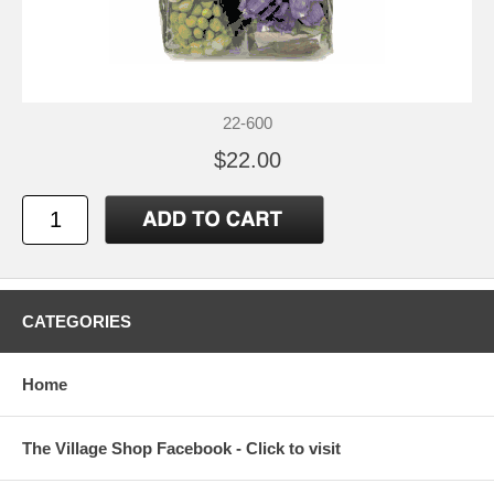
22-600
$22.00
CATEGORIES
Home
The Village Shop Facebook - Click to visit