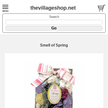
thevillageshop.net
Search
Smell of Spring