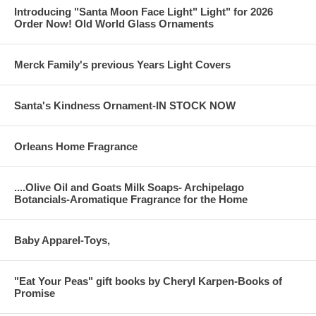
Introducing "Santa Moon Face Light" Light" for 2026
Order Now! Old World Glass Ornaments
Merck Family's previous Years Light Covers
Santa's Kindness Ornament-IN STOCK NOW
Orleans Home Fragrance
....Olive Oil and Goats Milk Soaps- Archipelago
Botancials-Aromatique Fragrance for the Home
Baby Apparel-Toys,
"Eat Your Peas" gift books by Cheryl Karpen-Books of
Promise