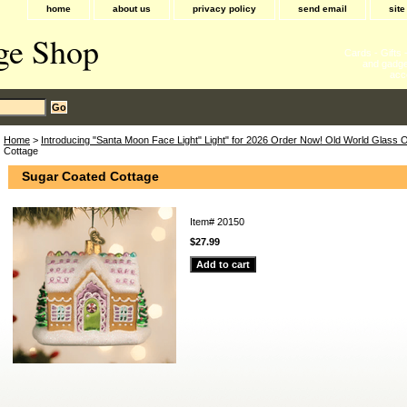
home
about us
privacy policy
send email
sit
ge Shop
Cards - Gifts
and gadge
acc
Home
>
Introducing "Santa Moon Face Light" Light" for 2026 Order Now! Old World Glass
Cottage
Sugar Coated Cottage
Item#
20150
$27.99