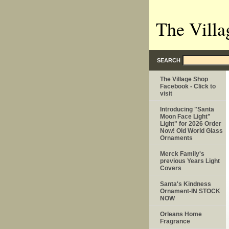
The Villa
SEARCH
The Village Shop
Facebook - Click to
visit
Introducing "Santa
Moon Face Light"
Light" for 2026 Order
Now! Old World Glass
Ornaments
Merck Family's
previous Years Light
Covers
Santa's Kindness
Ornament-IN STOCK
NOW
Orleans Home
Fragrance