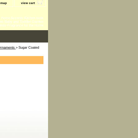
e map
view cart
 - Home Accents-Kitchen tools
ts-Baby and Toddler-Garden
ents-Fragrance for the Home
 Ornaments
> Sugar Coated