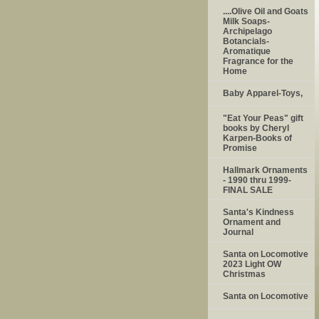
....Olive Oil and Goats
Milk Soaps-
Archipelago
Botancials-
Aromatique
Fragrance for the
Home
Baby Apparel-Toys,
"Eat Your Peas" gift
books by Cheryl
Karpen-Books of
Promise
Hallmark Ornaments
- 1990 thru 1999-
FINAL SALE
Santa's Kindness
Ornament and
Journal
Santa on Locomotive
2023 Light OW
Christmas
Santa on Locomotive